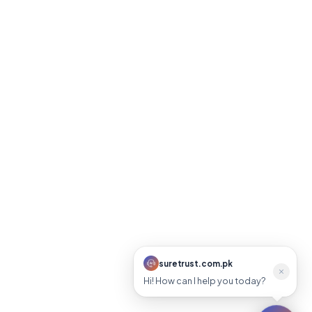
suretrust.com.pk
suretrust.com.pk
Online
Hi! How can I help you today?