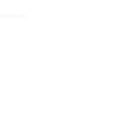
payment info.