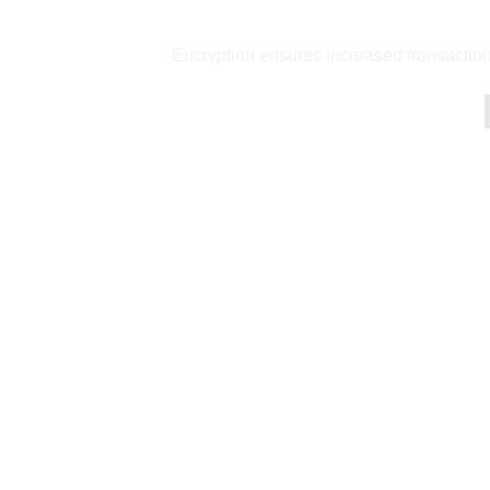
Encryption ensures increased transaction