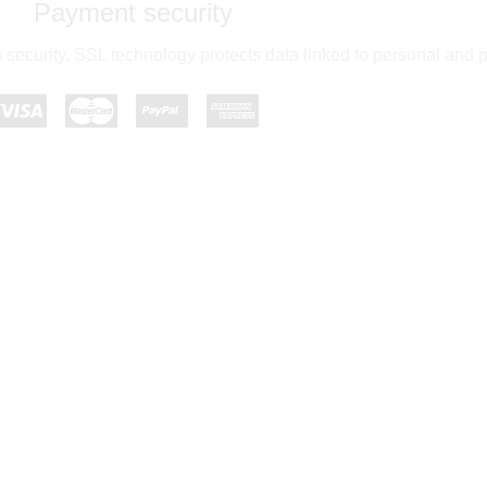
Payment security
 security. SSL technology protects data linked to personal and 