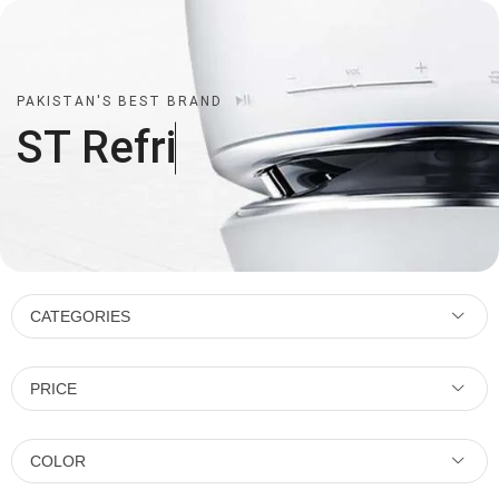
PAKISTAN'S BEST BRAND
ST
R
e
f
r
i
CATEGORIES
PRICE
COLOR