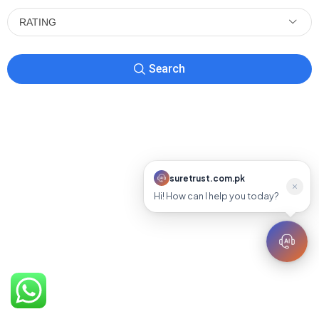
RATING
Search
suretrust.com.pk
suretrust.com.pk
Hi! How can I help you today?
Online