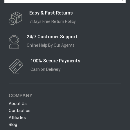
Easy & Fast Returns
7 Days Free Return Policy
24/7 Customer Support
Online Help By Our Agents
100% Secure Payments
Cash on Delivery
COMPANY
About Us
Contact us
Affiliates
Blog