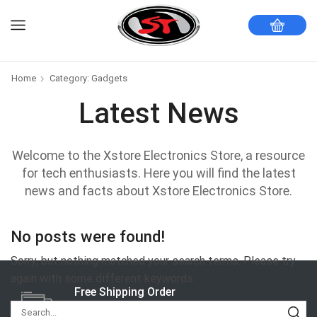
Home
Category: Gadgets
Latest News
Welcome to the Xstore Electronics Store, a resource
for tech enthusiasts. Here you will find the latest
news and facts about Xstore Electronics Store.
No posts were found!
Sorry, but nothing matched your search terms. Please try
again with some different keywords
Free Shipping Order
Delivery Moves So Quickly