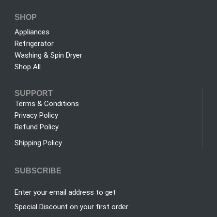
SHOP
Appliances
Refrigerator
Washing & Spin Dryer
Shop All
SUPPORT
Terms & Conditions
Privacy Policy
Refund Policy
Shipping Policy
SUBSCRIBE
Enter your email address to get
Special Discount on your first order