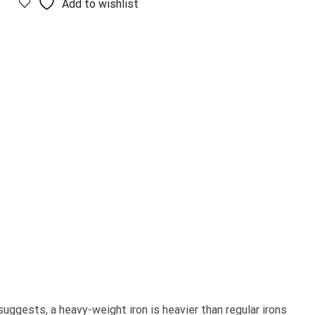
Add to wishlist
suggests, a heavy-weight iron is heavier than regular irons