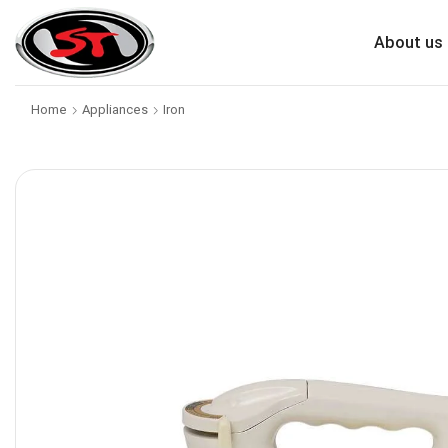
About us
Home
Appliances
Iron