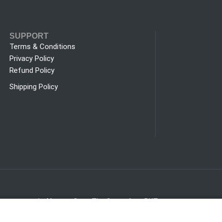
SUPPORT
Terms & Conditions
Privacy Policy
Refund Policy
Shipping Policy
trust.com.pk
Hours:
Sat - Thu 8am - 6pm PKT