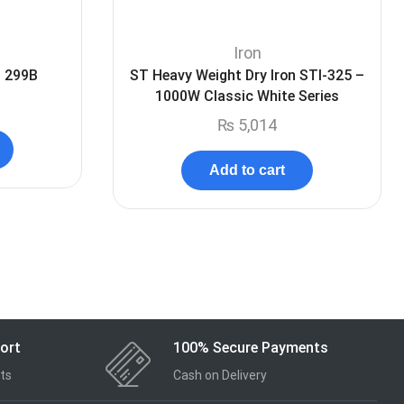
Iron
I 299B
ST Heavy Weight Dry Iron STI-325 –
1000W Classic White Series
₨
5,014
Add to cart
ort
100% Secure Payments
ts
Cash on Delivery