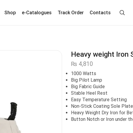
Shop
e-Catalogues
Track Order
Contacts
Heavy weight Iron 
₨
4,810
1000 Watts
Big Pilot Lamp
Big Fabric Guide
Stable Heel Rest
Easy Temperature Setting
Non-Stick Coating Sole Plate
Heavy Weight Dry Iron for Bet
Button Notch or Iron under th