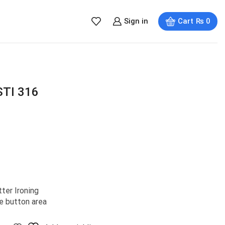
Sign in
Cart
₨
0
STI 316
ter Ironing
e button area