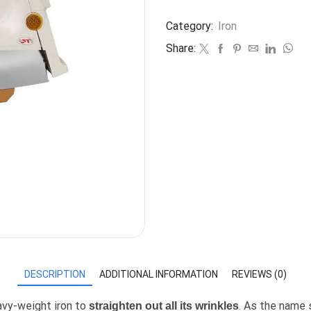
Category:
Iron
Share:
DESCRIPTION
ADDITIONAL INFORMATION
REVIEWS (0)
eavy-weight iron to
. As the name 
straighten out all its wrinkles