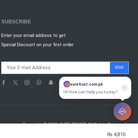
SUBSCRIBE
Enter your email address to get
Special Discount on your first order
suretrust.com.pk
suretrust.com.pk
Online
Hi! How can I help you today?
Copyright © 2026 SURE TRUST. All Rights Reserved.
₨
4,810