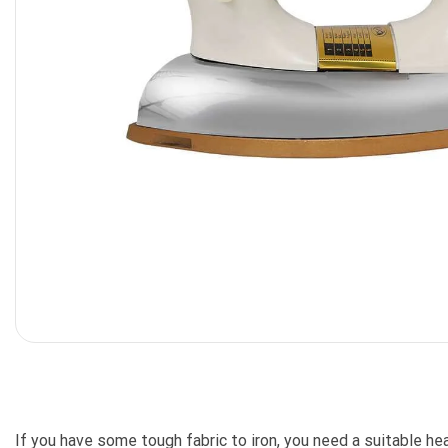
If you have some tough fabric to iron, you need a suitable h