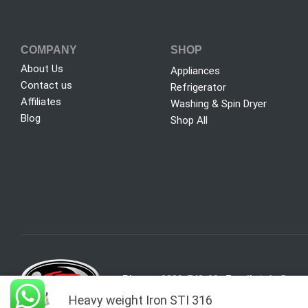
COMPANY
SHOP
About Us
Appliances
Contact us
Refrigerator
Affiliates
Washing & Spin Dryer
Blog
Shop All
Phone:
0800-742-00
Email:
info@sure
Heavy weight Iron STI 316