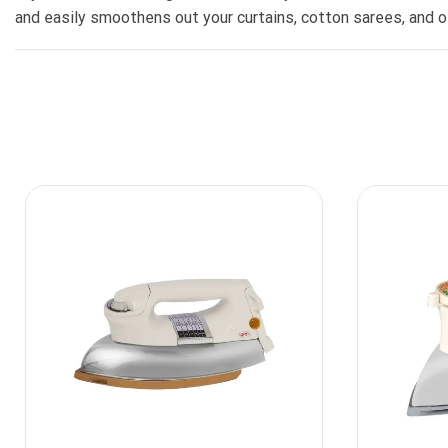
and easily smoothens out your curtains, cotton sarees, and ot