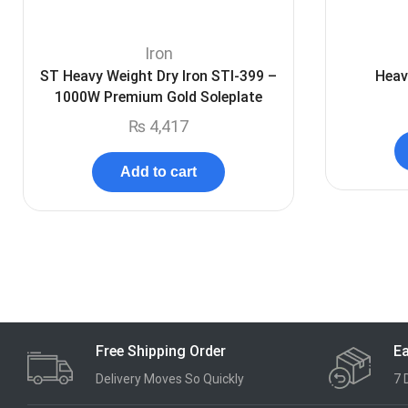
Iron
ST Heavy Weight Dry Iron STI-399 –
Heav
1000W Premium Gold Soleplate
₨
4,417
Add to cart
Free Shipping Order
Ea
Delivery Moves So Quickly
7 