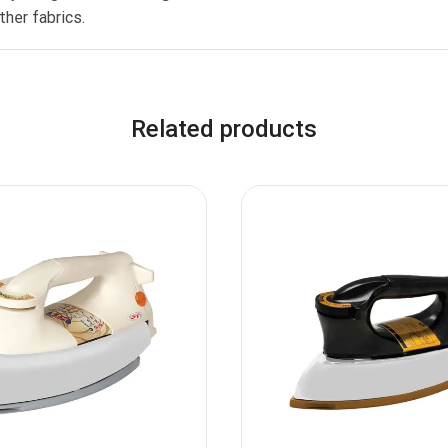
her fabrics.
Related products