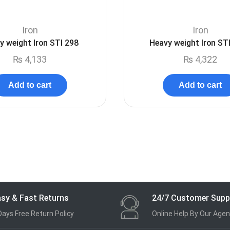
Iron
Iron
y weight Iron STI 298
Heavy weight Iron ST
₨
4,133
₨
4,322
Add to cart
Add to cart
sy & Fast Returns
24/7 Customer Supp
Days Free Return Policy
Online Help By Our Agen