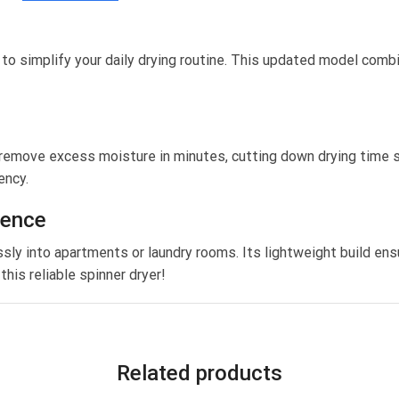
 simplify your daily drying routine. This updated model combine
emove excess moisture in minutes, cutting down drying time sig
ency.
ience
ly into apartments or laundry rooms. Its lightweight build ensu
his reliable spinner dryer!
Related products