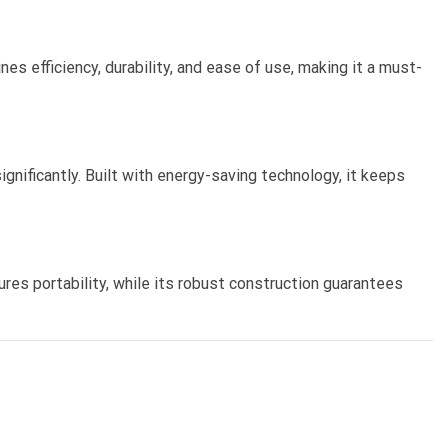
s efficiency, durability, and ease of use, making it a must-
nificantly. Built with energy-saving technology, it keeps
res portability, while its robust construction guarantees