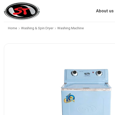
About us
Home
Washing & Spin Dryer
Washing Machine