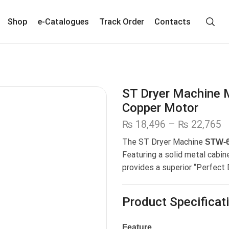
Shop
e-Catalogues
Track Order
Contacts
ST Dryer Machine 
Copper Motor
₨
18,496
–
₨
22,765
The ST Dryer Machine
STW-
Featuring a solid metal cabin
provides a superior “Perfect
Product Specificat
Feature