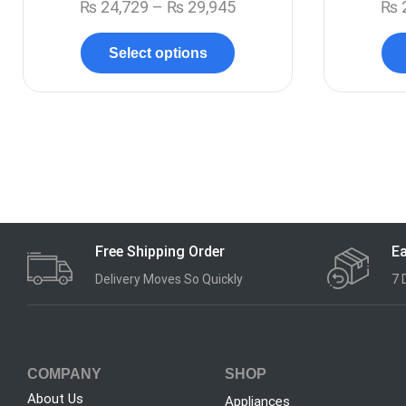
₨
24,729
–
₨
29,945
₨
Select options
Free Shipping Order
Ea
Delivery Moves So Quickly
7 
COMPANY
SHOP
About Us
Appliances