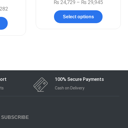
₨
24,729
–
₨
29,945
282
Select options
ort
100% Secure Payments
ts
Cash on Delivery
SUBSCRIBE