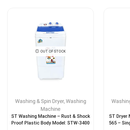
OUT OF STOCK
Washing & Spin Dryer
,
Washing
Washing
Machine
ST Washing Machine – Rust & Shock
ST Dryer
Proof Plastic Body Model: STW-3400
565 – Sin