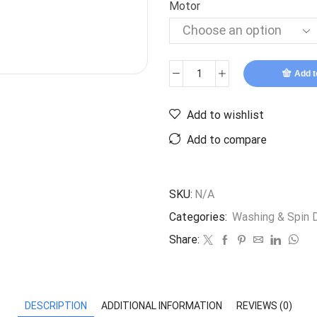
Motor
Add t
Add to wishlist
Add to compare
SKU:
N/A
Categories:
Washing & Spin D
Share:
DESCRIPTION
ADDITIONAL INFORMATION
REVIEWS (0)