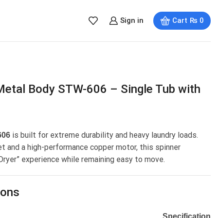
Sign in
Cart
₨
0
Metal Body STW-606 – Single Tub with
is built for extreme durability and heavy laundry loads.
606
et and a high-performance copper motor, this spinner
 Dryer” experience while remaining easy to move.
ions
Specification