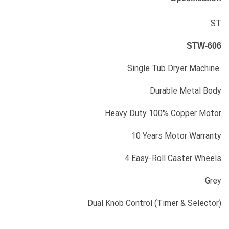
ST
STW-606
Single Tub Dryer Machine
Durable Metal Body
Heavy Duty 100% Copper Motor
10 Years Motor Warranty
4 Easy-Roll Caster Wheels
Grey
Dual Knob Control (Timer & Selector)