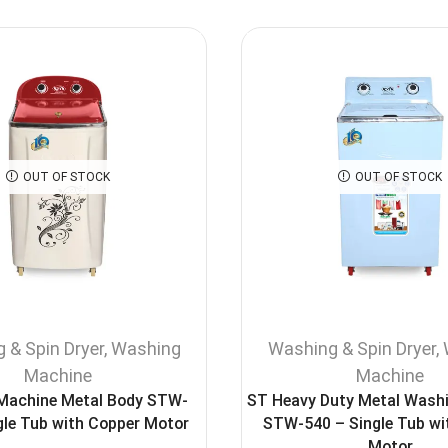
OUT OF STOCK
OUT OF STOCK
 & Spin Dryer
,
Washing
Washing & Spin Dryer
,
Machine
Machine
 Machine Metal Body STW-
ST Heavy Duty Metal Wash
gle Tub with Copper Motor
STW-540 – Single Tub wi
Motor