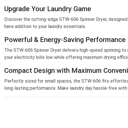
Upgrade Your Laundry Game
Discover the cutting-edge STW-606 Spinner Dryer, designed to
have addition to your laundry essentials.
Powerful & Energy-Saving Performance
The STW-606 Spinner Dryer delivers high-speed spinning to r
your electricity bills low while offering maximum drying effici
Compact Design with Maximum Conven
Perfectly sized for small spaces, the STW-606 fits effortless
long-lasting performance. Make laundry day hassle-free with t