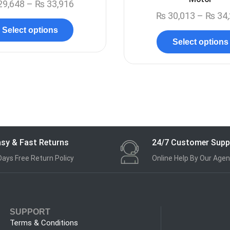
29,648
–
₨
33,916
₨
30,013
–
₨
34,
Select options
Select options
sy & Fast Returns
24/7 Customer Supp
Days Free Return Policy
Online Help By Our Agen
SUPPORT
Terms & Conditions