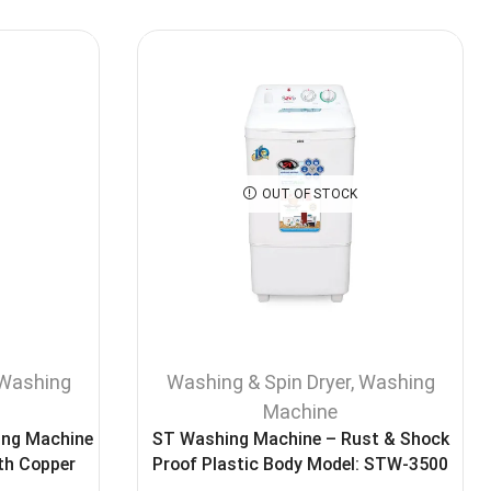
OUT OF STOCK
Washing
Washing & Spin Dryer
,
Washing
Machine
ing Machine
ST Washing Machine – Rust & Shock
th Copper
Proof Plastic Body Model: STW-3500