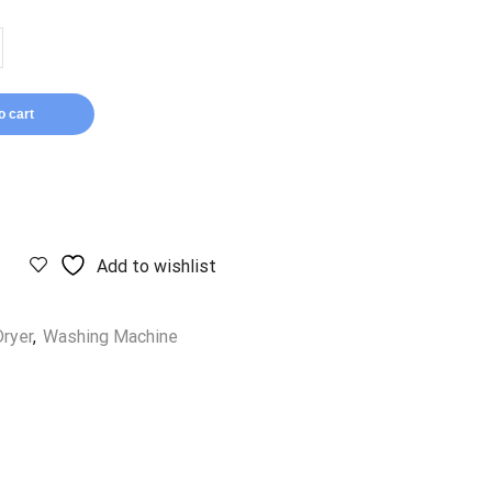
o cart
Add to wishlist
ryer
,
Washing Machine