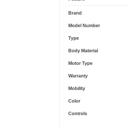
Brand
Model Number
Type
Body Material
Motor Type
Warranty
Mobility
Color
Controls