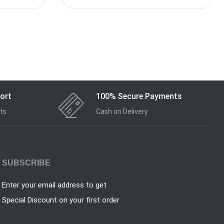
ort
100% Secure Payments
ts
Cash on Delivery
SUBSCRIBE
Enter your email address to get
Special Discount on your first order