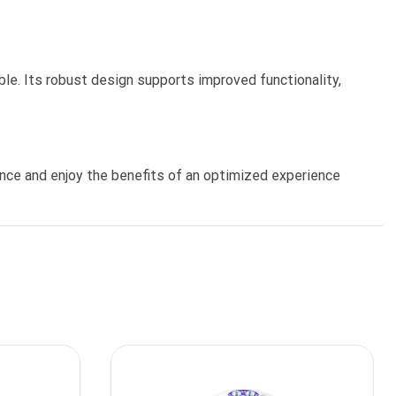
ble. Its robust design supports improved functionality,
nce and enjoy the benefits of an optimized experience