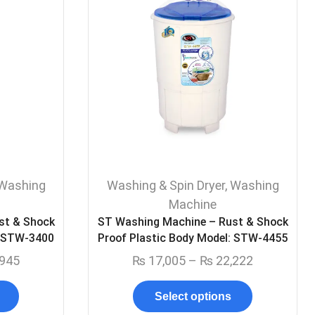
Washing
Washing & Spin Dryer
,
Washing
Machine
st & Shock
ST Washing Machine – Rust & Shock
: STW-3400
Proof Plastic Body Model: STW-4455
945
₨
17,005
–
₨
22,222
Select options