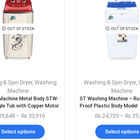
OUT OF STOCK
OUT OF STOCK
 & Spin Dryer
,
Washing
Washing & Spin Dryer
,
Machine
Machine
 Machine Metal Body STW-
ST Washing Machine – Ru
gle Tub with Copper Motor
Proof Plastic Body Model
29,648
–
₨
33,916
₨
24,729
–
₨
29,
Select options
Select options