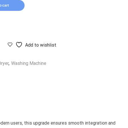
o cart
Add to wishlist
ryer
,
Washing Machine
modern users, this upgrade ensures smooth integration and