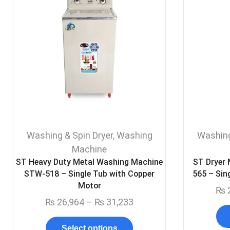
Washing & Spin Dryer
,
Washing
Washing
Machine
ST Heavy Duty Metal Washing Machine
ST Dryer
STW-518 – Single Tub with Copper
565 – Sin
Motor
₨
₨
26,964
–
₨
31,233
Select options