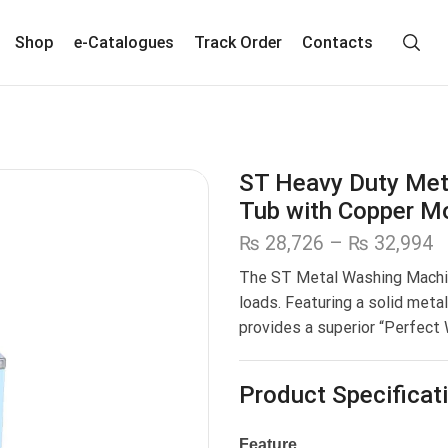
Shop
e-Catalogues
Track Order
Contacts
ST Heavy Duty Met
Tub with Copper M
₨
28,726
–
₨
32,994
The ST Metal Washing Mach
loads. Featuring a solid meta
provides a superior “Perfect
Product Specificat
Feature