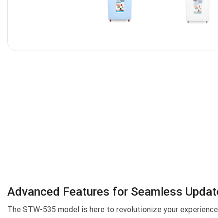
Advanced Features for Seamless Updat
The STW-535 model is here to revolutionize your experience, 