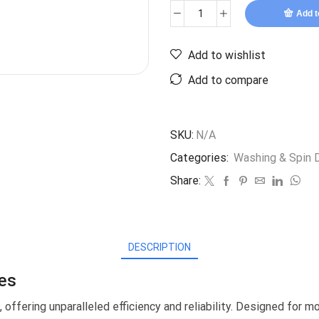
Add t
Add to wishlist
Add to compare
SKU:
N/A
Categories:
Washing & Spin D
Share:
DESCRIPTION
es
offering unparalleled efficiency and reliability. Designed for 