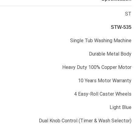
ST
STW-535
Single Tub Washing Machine
Durable Metal Body
Heavy Duty 100% Copper Motor
10 Years Motor Warranty
4 Easy-Roll Caster Wheels
Light Blue
Dual Knob Control (Timer & Wash Selector)