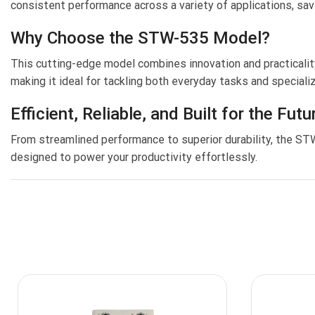
consistent performance across a variety of applications, sav
Why Choose the STW-535 Model?
This cutting-edge model combines innovation and practicality
making it ideal for tackling both everyday tasks and special
Efficient, Reliable, and Built for the Futu
From streamlined performance to superior durability, the S
designed to power your productivity effortlessly.