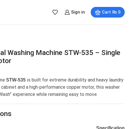
Sign in
Cart
₨
0
al Washing Machine STW-535 – Single
otor
ine
is built for extreme durability and heavy laundry
STW-535
l cabinet and a high-performance copper motor, this washer
 Wash” experience while remaining easy to move.
ions
Specification