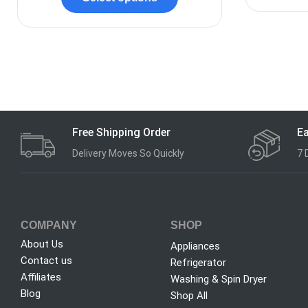
Free Shipping Order
Ea
Delivery Moves So Quickly
7 
COMPANY
SHOP
About Us
Appliances
Contact us
Refrigerator
Affiliates
Washing & Spin Dryer
Blog
Shop All