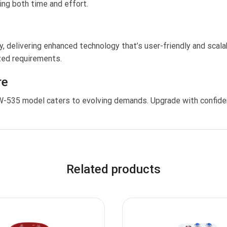
ing both time and effort.
, delivering enhanced technology that’s user-friendly and scala
ized requirements.
re
TW-535 model caters to evolving demands. Upgrade with confide
Related products