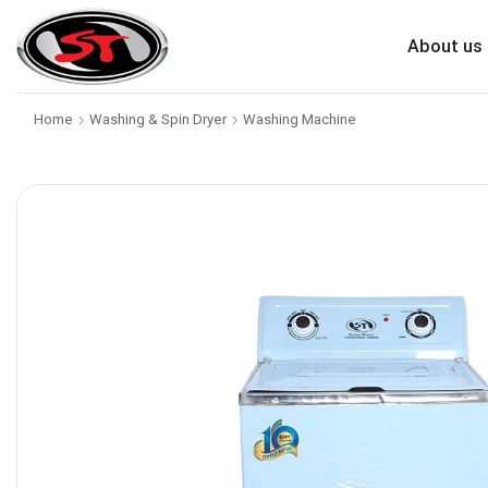
About us
Home
Washing & Spin Dryer
Washing Machine