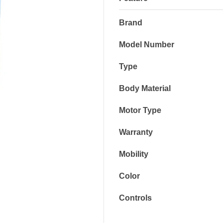
Brand
Model Number
Type
Body Material
Motor Type
Warranty
Mobility
Color
Controls