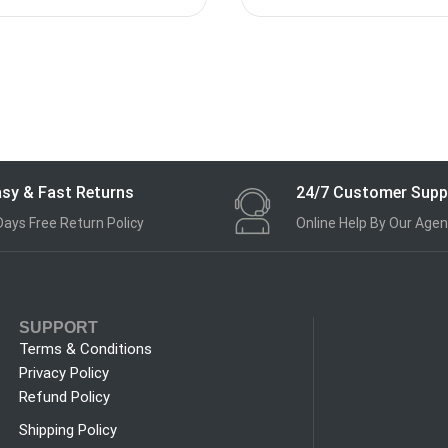
sy & Fast Returns
24/7 Customer Supp
Days Free Return Policy
Online Help By Our Agen
SUPPORT
Terms & Conditions
Privacy Policy
Refund Policy
Shipping Policy