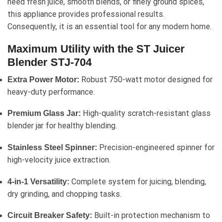
need fresh juice, smooth blends, or finely ground spices,
this appliance provides professional results.
Consequently, it is an essential tool for any modern home.
Maximum Utility with the ST Juicer
Blender STJ-704
Robust 750-watt motor designed for
Extra Power Motor:
heavy-duty performance.
High-quality scratch-resistant glass
Premium Glass Jar:
blender jar for healthy blending.
Precision-engineered spinner for
Stainless Steel Spinner:
high-velocity juice extraction.
Complete system for juicing, blending,
4-in-1 Versatility:
dry grinding, and chopping tasks.
Built-in protection mechanism to
Circuit Breaker Safety: