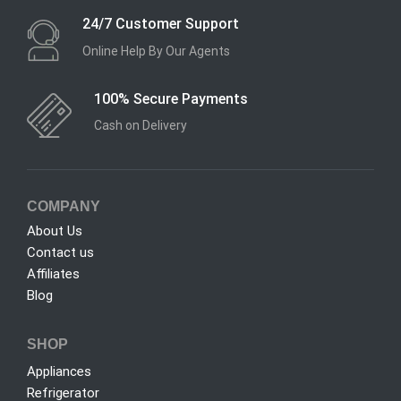
24/7 Customer Support
Online Help By Our Agents
100% Secure Payments
Cash on Delivery
COMPANY
About Us
Contact us
Affiliates
Blog
SHOP
Appliances
Refrigerator