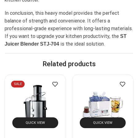
In conclusion, this heavy model provides the perfect
balance of strength and convenience. It offers a
professional-grade experience with long-lasting materials.
If you want to upgrade your kitchen productivity, the
ST
is the ideal solution.
Juicer Blender STJ-704
Related products
SALE
QUICK VIEW
QUICK VIEW