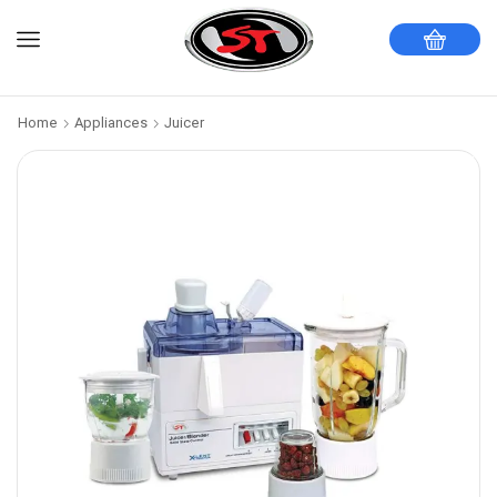
Home
Appliances
Juicer