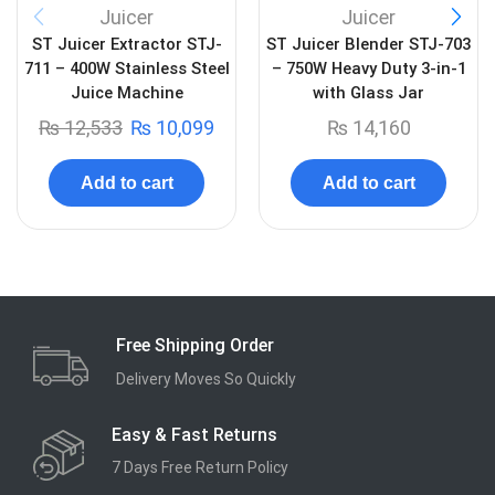
Juicer
Juicer
ST Juicer Extractor STJ-
ST Juicer Blender STJ-703
711 – 400W Stainless Steel
– 750W Heavy Duty 3-in-1
Juice Machine
with Glass Jar
₨
12,533
₨
10,099
₨
14,160
Add to cart
Add to cart
Free Shipping Order
Delivery Moves So Quickly
Easy & Fast Returns
7 Days Free Return Policy