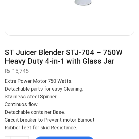
ST Juicer Blender STJ-704 – 750W
Heavy Duty 4-in-1 with Glass Jar
₨
15,745
Extra Power Motor 750 Watts.
Detachable parts for easy Cleaning.
Stainless steel Spinner.
Continuos flow.
Detachable container Base.
Circuit breaker to Prevent motor Burnout.
Rubber feet for skid Resistance.