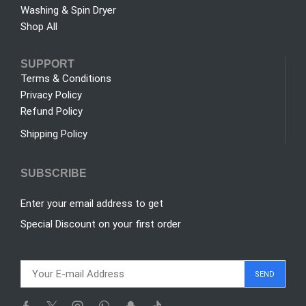
Washing & Spin Dryer
Shop All
SUPPORT
Terms & Conditions
Privacy Policy
Refund Policy
Shipping Policy
SUBSCRIBE
Enter your email address to get
Special Discount on your first order