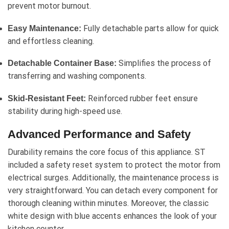
prevent motor burnout.
Fully detachable parts allow for quick
Easy Maintenance:
and effortless cleaning.
Simplifies the process of
Detachable Container Base:
transferring and washing components.
Reinforced rubber feet ensure
Skid-Resistant Feet:
stability during high-speed use.
Advanced Performance and Safety
Durability remains the core focus of this appliance. ST
included a safety reset system to protect the motor from
electrical surges. Additionally, the maintenance process is
very straightforward. You can detach every component for
thorough cleaning within minutes. Moreover, the classic
white design with blue accents enhances the look of your
kitchen counter.