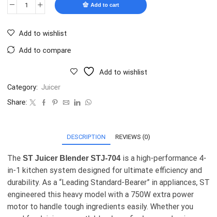
Add to cart
Add to wishlist
Add to compare
Add to wishlist
Category:
Juicer
Share:
DESCRIPTION
REVIEWS (0)
The
is a high-performance 4-
ST Juicer Blender STJ-704
in-1 kitchen system designed for ultimate efficiency and
durability. As a “Leading Standard-Bearer” in appliances, ST
engineered this heavy model with a 750W extra power
motor to handle tough ingredients easily. Whether you