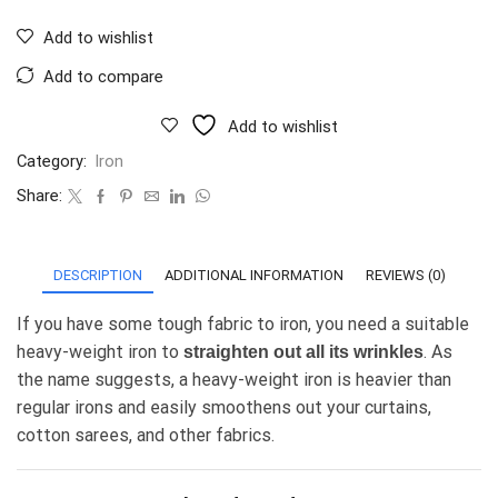
Add to wishlist
Add to compare
Add to wishlist
Category:
Iron
Share:
DESCRIPTION
ADDITIONAL INFORMATION
REVIEWS (0)
If you have some tough fabric to iron, you need a suitable
heavy-weight iron to
. As
straighten out all its wrinkles
the name suggests, a heavy-weight iron is heavier than
regular irons and easily smoothens out your curtains,
cotton sarees, and other fabrics.