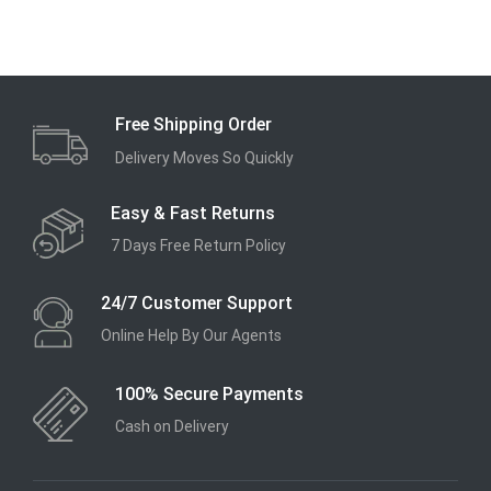
Free Shipping Order
Delivery Moves So Quickly
Easy & Fast Returns
7 Days Free Return Policy
24/7 Customer Support
Online Help By Our Agents
100% Secure Payments
Cash on Delivery