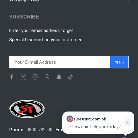
SUBSCRIBE
Enter your email address to get
Special Discount on your first order
suretrust.com.pk
suretrust.com.pk
Hi! How can I help you today?
Online
Phone:
0800-742-00
Email:
info@suretrust.com.pk