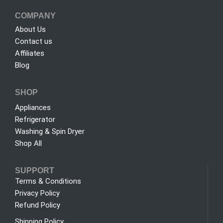
COMPANY
About Us
Contact us
Affiliates
Blog
SHOP
Appliances
Refrigerator
Washing & Spin Dryer
Shop All
SUPPORT
Terms & Conditions
Privacy Policy
Refund Policy
Shipping Policy