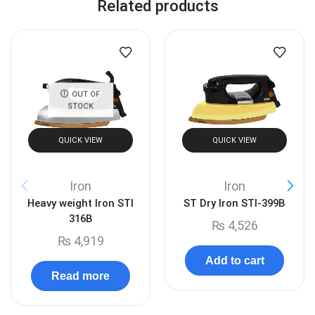
Related products
OUT OF
STOCK
QUICK VIEW
QUICK VIEW
Iron
Iron
Heavy weight Iron STI
ST Dry Iron STI-399B
316B
₨
4,526
₨
4,919
Add to cart
Read more