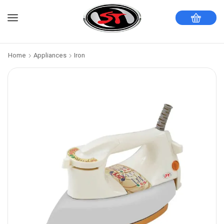
Home
Appliances
Iron