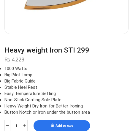
Heavy weight Iron STI 299
₨
4,228
1000 Watts
Big Pilot Lamp
Big Fabric Guide
Stable Heel Rest
Easy Temperature Setting
Non-Stick Coating Sole Plate
Heavy Weight Dry Iron for Better Ironing
Button Notch or Iron under the button area
Add to cart