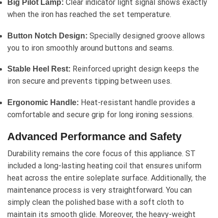
Clear indicator light signal shows exactly
Big Pilot Lamp:
when the iron has reached the set temperature.
Specially designed groove allows
Button Notch Design:
you to iron smoothly around buttons and seams.
Reinforced upright design keeps the
Stable Heel Rest:
iron secure and prevents tipping between uses.
Heat-resistant handle provides a
Ergonomic Handle:
comfortable and secure grip for long ironing sessions.
Advanced Performance and Safety
Durability remains the core focus of this appliance. ST
included a long-lasting heating coil that ensures uniform
heat across the entire soleplate surface. Additionally, the
maintenance process is very straightforward. You can
simply clean the polished base with a soft cloth to
maintain its smooth glide. Moreover, the heavy-weight