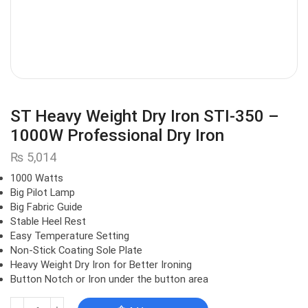
ST Heavy Weight Dry Iron STI-350 –
1000W Professional Dry Iron
₨
5,014
1000 Watts
Big Pilot Lamp
Big Fabric Guide
Stable Heel Rest
Easy Temperature Setting
Non-Stick Coating Sole Plate
Heavy Weight Dry Iron for Better Ironing
Button Notch or Iron under the button area