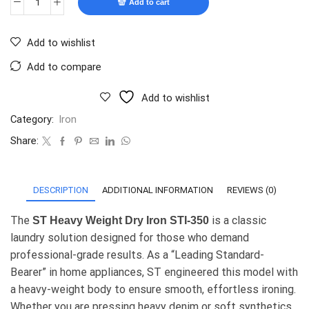
Add to cart
Add to wishlist
Add to compare
Add to wishlist
Category:
Iron
Share:
DESCRIPTION
ADDITIONAL INFORMATION
REVIEWS (0)
The
is a classic
ST Heavy Weight Dry Iron STI-350
laundry solution designed for those who demand
professional-grade results. As a “Leading Standard-
Bearer” in home appliances, ST engineered this model with
a heavy-weight body to ensure smooth, effortless ironing.
Whether you are pressing heavy denim or soft synthetics,