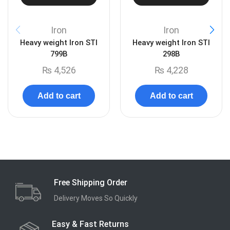
Iron
Iron
Heavy weight Iron STI
Heavy weight Iron STI
799B
298B
₨
4,526
₨
4,228
Add to cart
Add to cart
Free Shipping Order
Delivery Moves So Quickly
Easy & Fast Returns