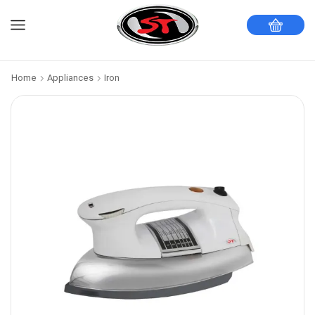
Home
Appliances
Iron