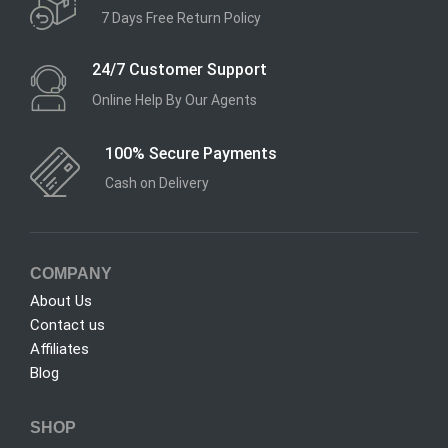
7 Days Free Return Policy
24/7 Customer Support
Online Help By Our Agents
100% Secure Payments
Cash on Delivery
COMPANY
About Us
Contact us
Affiliates
Blog
SHOP