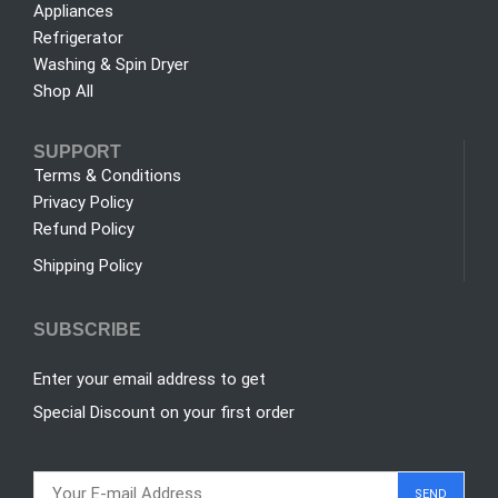
Appliances
Refrigerator
Washing & Spin Dryer
Shop All
SUPPORT
Terms & Conditions
Privacy Policy
Refund Policy
Shipping Policy
SUBSCRIBE
Enter your email address to get
Special Discount on your first order