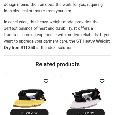
design means the iron does the work for you, requiring
less physical pressure from your arm.
In conclusion, this heavy-weight model provides the
perfect balance of heat and durability. It offers a
traditional ironing experience with modern reliability. If you
want to upgrade your garment care, the
ST Heavy Weight
is the ideal solution.
Dry Iron STI-350
Related products
QUICK VIEW
QUICK VIEW