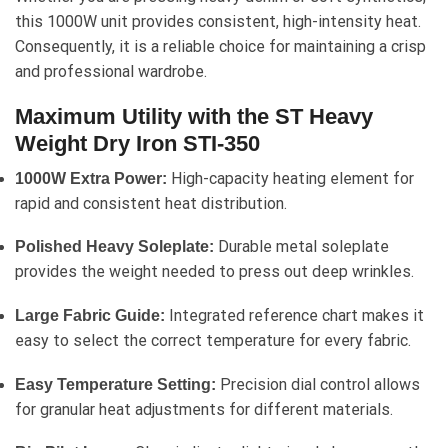
this 1000W unit provides consistent, high-intensity heat.
Consequently, it is a reliable choice for maintaining a crisp
and professional wardrobe.
Maximum Utility with the ST Heavy
Weight Dry Iron STI-350
High-capacity heating element for
1000W Extra Power:
rapid and consistent heat distribution.
Durable metal soleplate
Polished Heavy Soleplate:
provides the weight needed to press out deep wrinkles.
Integrated reference chart makes it
Large Fabric Guide:
easy to select the correct temperature for every fabric.
Precision dial control allows
Easy Temperature Setting:
for granular heat adjustments for different materials.